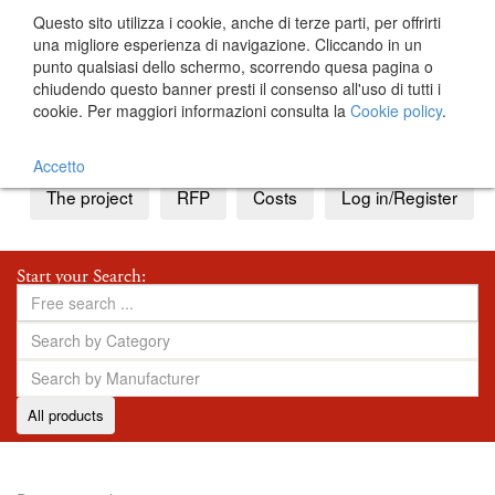
Questo sito utilizza i cookie, anche di terze parti, per offrirti
una migliore esperienza di navigazione. Cliccando in un
punto qualsiasi dello schermo, scorrendo quesa pagina o
chiudendo questo banner presti il consenso all'uso di tutti i
cookie. Per maggiori informazioni consulta la
Cookie policy
.
IT
EN
Accetto
The project
RFP
Costs
Log in/Register
Start your Search:
All products