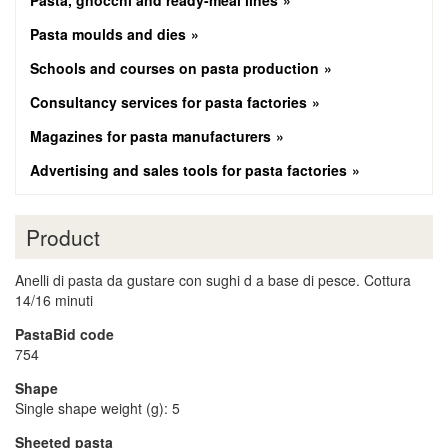
Pasta, gnocchi and ready-meal lines
Pasta moulds and dies
Schools and courses on pasta production
Consultancy services for pasta factories
Magazines for pasta manufacturers
Advertising and sales tools for pasta factories
Product
Anelli di pasta da gustare con sughi d a base di pesce. Cottura
14/16 minuti
PastaBid code
754
Shape
Single shape weight (g): 5
Sheeted pasta