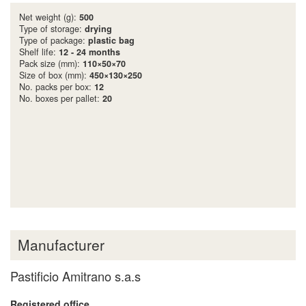
Net weight (g):
500
Type of storage:
drying
Type of package:
plastic bag
Shelf life:
12 - 24 months
Pack size (mm):
110×50×70
Size of box (mm):
450×130×250
No. packs per box:
12
No. boxes per pallet:
20
Manufacturer
Pastificio Amitrano s.a.s
Registered office