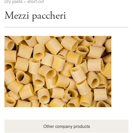
Dry pasta
»
short-cut
Mezzi paccheri
Other company products