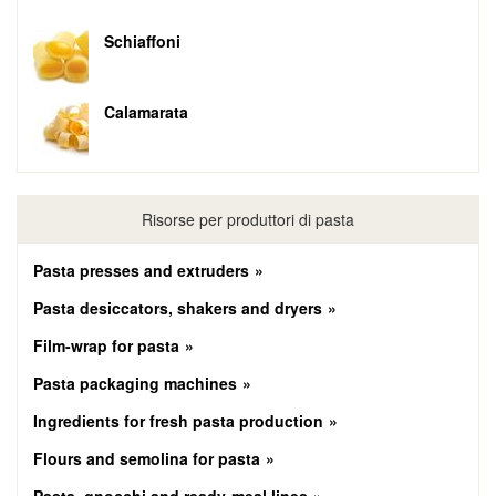
Schiaffoni
Calamarata
Risorse per produttori di pasta
Pasta presses and extruders
Pasta desiccators, shakers and dryers
Film-wrap for pasta
Pasta packaging machines
Ingredients for fresh pasta production
Flours and semolina for pasta