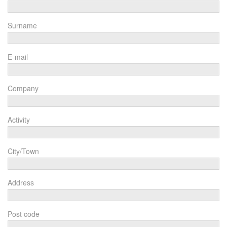
Surname
E-mail
Company
Activity
City/Town
Address
Post code