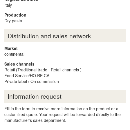
Italy
Production
Dry pasta
Distribution and sales network
Market
continental
Sales channels
Retail (Traditional trade , Retail channels )
Food Service/HO.RE.CA.
Private label / On commission
Information request
Fill in the form to receive more information on the product or a
customized quote. Your request will be forwarded directly to the
manufacturer’s sales department.