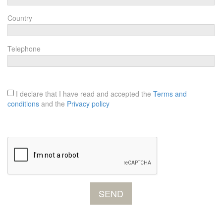
Country
Telephone
I declare that I have read and accepted the
Terms and
conditions
and the
Privacy policy