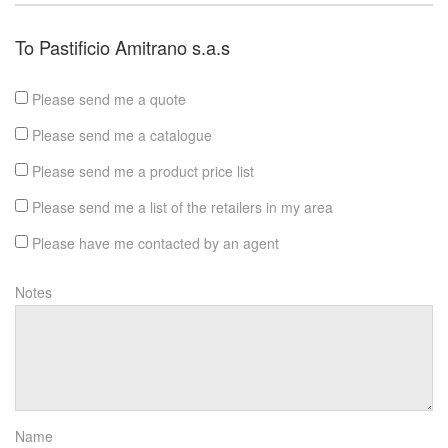
To Pastificio Amitrano s.a.s
Please send me a quote
Please send me a catalogue
Please send me a product price list
Please send me a list of the retailers in my area
Please have me contacted by an agent
Notes
Name