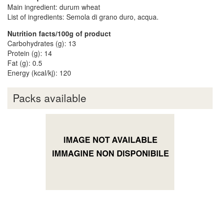
Main ingredient: durum wheat
List of ingredients: Semola di grano duro, acqua.
Nutrition facts/100g of product
Carbohydrates (g): 13
Protein (g): 14
Fat (g): 0.5
Energy (kcal/kj): 120
Packs available