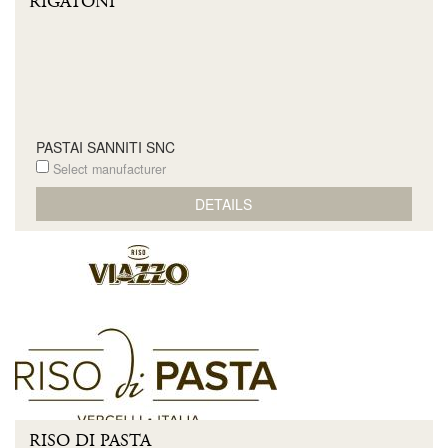
RIGATONI
PASTAI SANNITI SNC
Select manufacturer
DETAILS
RISO DI PASTA