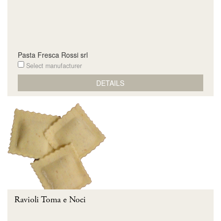
Pasta Fresca Rossi srl
Select manufacturer
DETAILS
Ravioli Toma e Noci