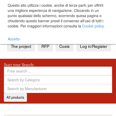
Questo sito utilizza i cookie, anche di terze parti, per offrirti
una migliore esperienza di navigazione. Cliccando in un
punto qualsiasi dello schermo, scorrendo quesa pagina o
chiudendo questo banner presti il consenso all'uso di tutti i
cookie. Per maggiori informazioni consulta la
Cookie policy
.
IT
EN
Accetto
The project
RFP
Costs
Log in/Register
Start your Search:
All products