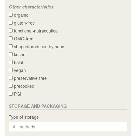
Other characteristics
organic
gluten-free
functional-nutraceutical
GMO-free
shaped/produced by hand
kosher
halal
vegan
preservative-free
precooked
PGI
STORAGE AND PACKAGING
Type of storage