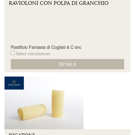
RAVIOLONI CON POLPA DI GRANCHIO
Pastificio Fantasia di Cogliati & C snc
Select manufacturer
DETAILS