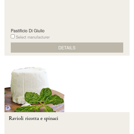
Pastificio Di Giulio
Select manufacturer
DETAILS
Ravioli ricotta e spinaci