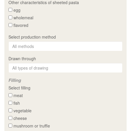
Other characteristics of sheeted pasta
egg
wholemeal
flavored
Select production method
Drawn through
Filling
Select filling
meat
fish
vegetable
cheese
mushroom or truffle