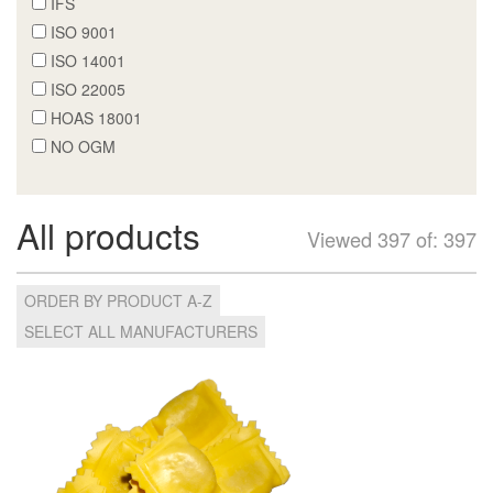
IFS
ISO 9001
ISO 14001
ISO 22005
HOAS 18001
NO OGM
All products
Viewed 397 of: 397
ORDER BY PRODUCT A-Z
SELECT ALL MANUFACTURERS