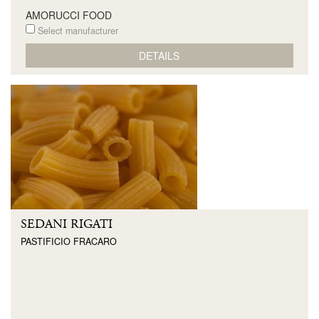
AMORUCCI FOOD
Select manufacturer
DETAILS
SEDANI RIGATI
PASTIFICIO FRACARO