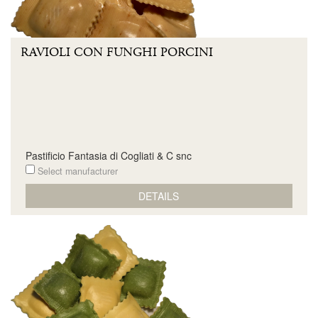
RAVIOLI CON FUNGHI PORCINI
Pastificio Fantasia di Cogliati & C snc
Select manufacturer
DETAILS