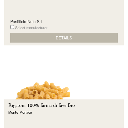
Pastificio Neio Srl
Select manufacturer
DETAILS
Rigatoni 100% farina di fave Bio
Monte Monaco