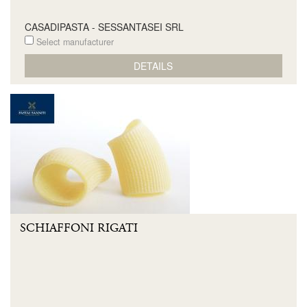
CASADIPASTA - SESSANTASEI SRL
Select manufacturer
DETAILS
SCHIAFFONI RIGATI