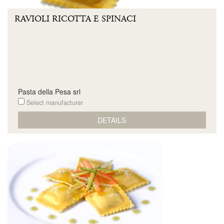
RAVIOLI RICOTTA E SPINACI
Pasta della Pesa srl
Select manufacturer
DETAILS