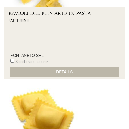
RAVIOLI DEL PLIN ARTE IN PASTA
FATTI BENE
FONTANETO SRL
Select manufacturer
DETAILS