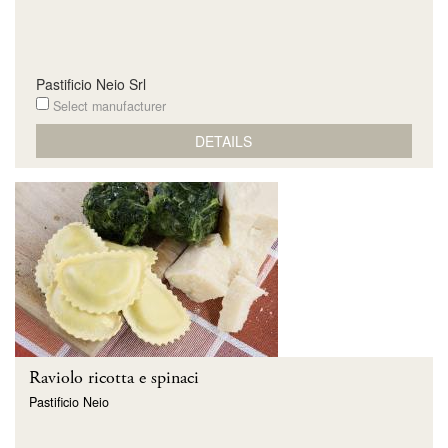
Pastificio Neio Srl
Select manufacturer
DETAILS
Raviolo ricotta e spinaci
Pastificio Neio