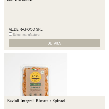
AL.DE.RA.FOOD SRL
Select manufacturer
DETAILS
Ravioli Integrali Ricotta e Spinaci