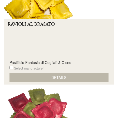
RAVIOLI AL BRASATO
Pastificio Fantasia di Cogliati & C snc
Select manufacturer
DETAILS