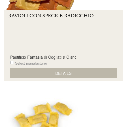
RAVIOLI CON SPECK E RADICCHIO
Pastificio Fantasia di Cogliati & C snc
Select manufacturer
DETAILS