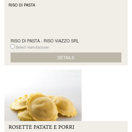
RISO DI PASTA
RISO DI PASTA - RISO VIAZZO SRL
Select manufacturer
DETAILS
ROSETTE PATATE E PORRI