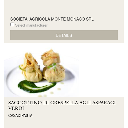
SOCIETA' AGRICOLA MONTE MONACO SRL
Select manufacturer
DETAILS
SACCOTTINO DI CRESPELLA AGLI ASPARAGI
VERDI
CASADIPASTA