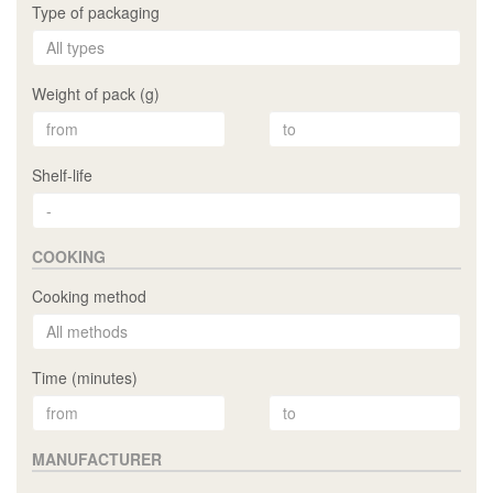
Type of packaging
Weight of pack (g)
Shelf-life
COOKING
Cooking method
Time (minutes)
MANUFACTURER