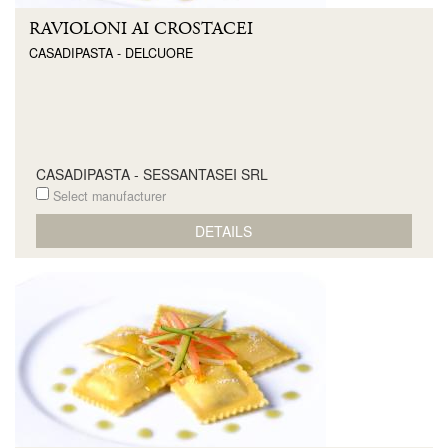
RAVIOLONI AI CROSTACEI
CASADIPASTA - DELCUORE
CASADIPASTA - SESSANTASEI SRL
Select manufacturer
DETAILS