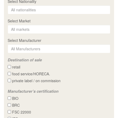
Select Nationality
Select Market
Select Manufacturer
Destination of sale
retail
food service/HORECA.
private label / on commission
Manufacturer’s certification
BIO
BRC
FSC 22000