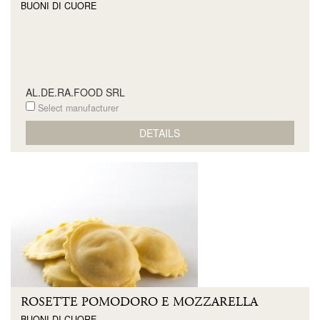
BUONI DI CUORE
AL.DE.RA.FOOD SRL
Select manufacturer
DETAILS
ROSETTE POMODORO E MOZZARELLA
BUONI DI CUORE