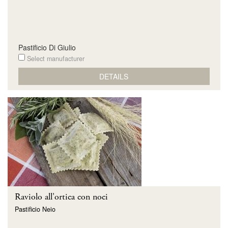
Pastificio Di Giulio
Select manufacturer
DETAILS
Raviolo all'ortica con noci
Pastificio Neio