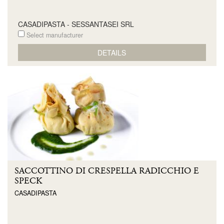
CASADIPASTA - SESSANTASEI SRL
Select manufacturer
DETAILS
SACCOTTINO DI CRESPELLA RADICCHIO E
SPECK
CASADIPASTA