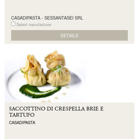
CASADIPASTA - SESSANTASEI SRL
Select manufacturer
DETAILS
SACCOTTINO DI CRESPELLA BRIE E
TARTUFO
CASADIPASTA