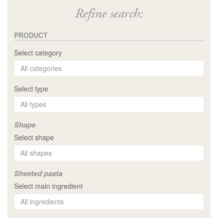
Refine search:
PRODUCT
Select category
Select type
Shape
Select shape
Sheeted pasta
Select main ingredient