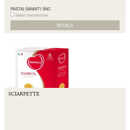
PASTAI SANNITI SNC
Select manufacturer
DETAILS
SCIARPETTE