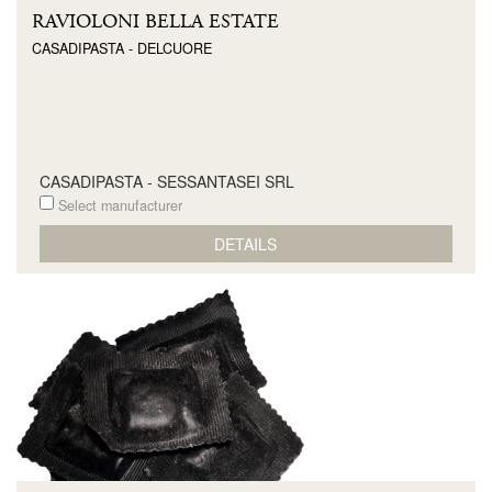
RAVIOLONI BELLA ESTATE
CASADIPASTA - DELCUORE
CASADIPASTA - SESSANTASEI SRL
Select manufacturer
DETAILS