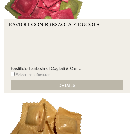
RAVIOLI CON BRESAOLA E RUCOLA
Pastificio Fantasia di Cogliati & C snc
Select manufacturer
DETAILS