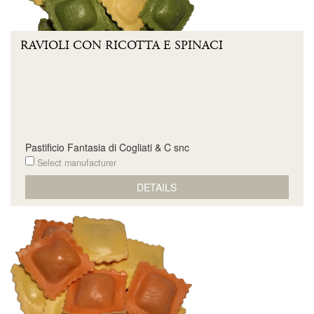
RAVIOLI CON RICOTTA E SPINACI
Pastificio Fantasia di Cogliati & C snc
Select manufacturer
DETAILS