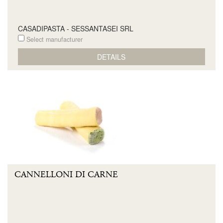
CASADIPASTA - SESSANTASEI SRL
Select manufacturer
DETAILS
CANNELLONI DI CARNE