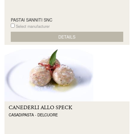
PASTAI SANNITI SNC
Select manufacturer
DETAILS
CANEDERLI ALLO SPECK
CASADIPASTA - DELCUORE