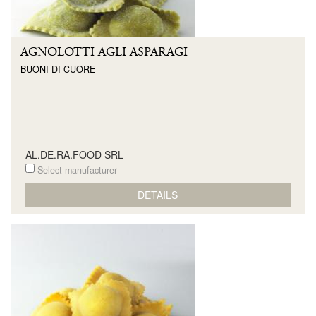
AGNOLOTTI AGLI ASPARAGI
BUONI DI CUORE
AL.DE.RA.FOOD SRL
Select manufacturer
DETAILS