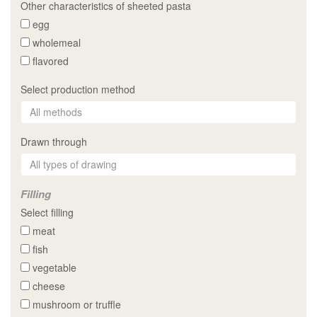
Other characteristics of sheeted pasta
egg
wholemeal
flavored
Select production method
Drawn through
Filling
Select filling
meat
fish
vegetable
cheese
mushroom or truffle