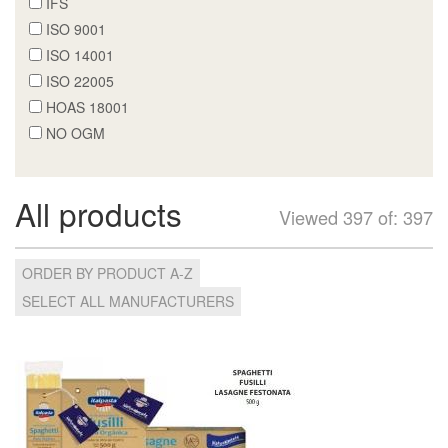
IFS
ISO 9001
ISO 14001
ISO 22005
HOAS 18001
NO OGM
All products
Viewed 397 of: 397
ORDER BY PRODUCT A-Z
SELECT ALL MANUFACTURERS