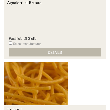
Agnolotti al Brasato
Pastificio Di Giulio
Select manufacturer
DETAILS