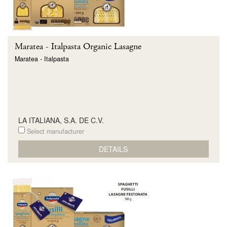
Maratea - Italpasta Organic Lasagne
Maratea - Italpasta
LA ITALIANA, S.A. DE C.V.
Select manufacturer
DETAILS