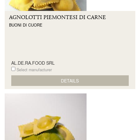
AGNOLOTTI PIEMONTESI DI CARNE
BUONI DI CUORE
AL.DE.RA.FOOD SRL
Select manufacturer
DETAILS