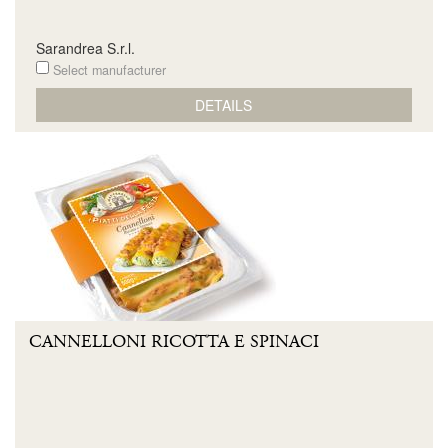
Sarandrea S.r.l.
Select manufacturer
DETAILS
CANNELLONI RICOTTA E SPINACI