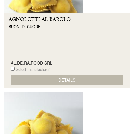
AGNOLOTTI AL BAROLO
BUONI DI CUORE
AL.DE.RA.FOOD SRL
Select manufacturer
DETAILS