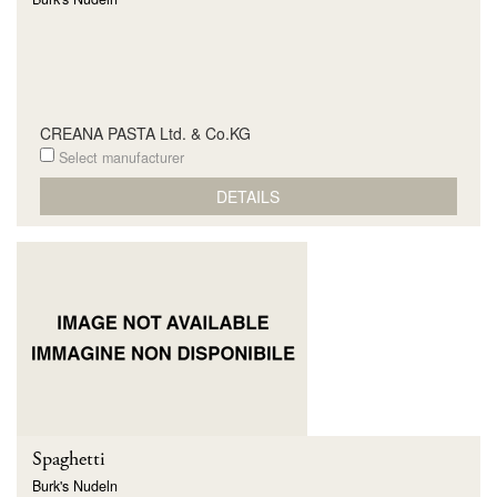
CREANA PASTA Ltd. & Co.KG
Select manufacturer
DETAILS
Spaghetti
Burk's Nudeln