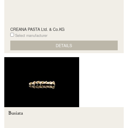
CREANA PASTA Ltd. & Co.KG
Select manufacturer
DETAILS
Busiata