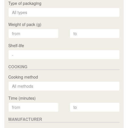
Type of packaging
Weight of pack (g)
Shelf-life
COOKING
Cooking method
Time (minutes)
MANUFACTURER