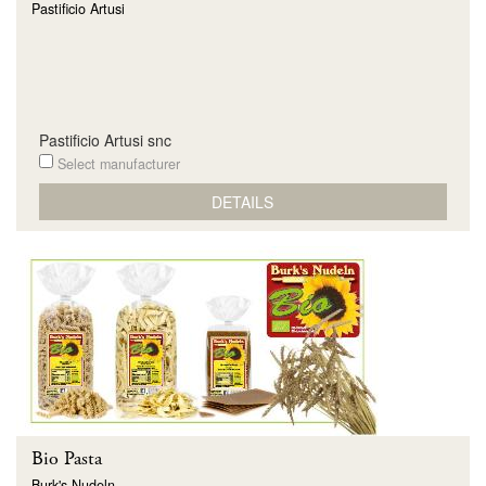
Pastificio Artusi
Pastificio Artusi snc
Select manufacturer
DETAILS
Bio Pasta
Burk's Nudeln