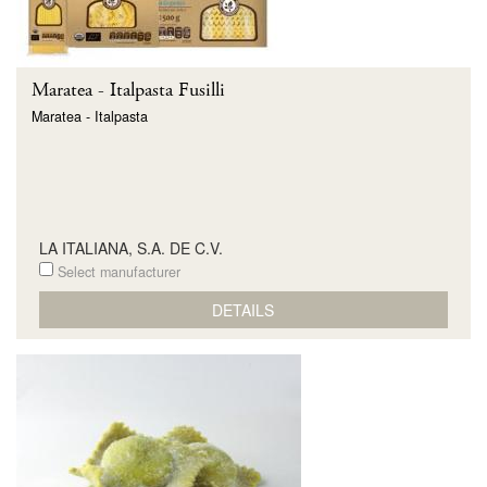
Maratea - Italpasta Fusilli
Maratea - Italpasta
LA ITALIANA, S.A. DE C.V.
Select manufacturer
DETAILS