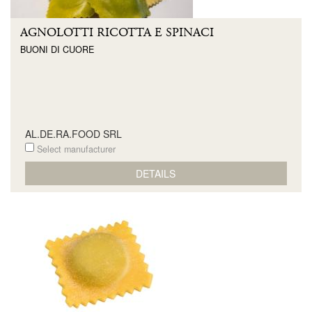
AGNOLOTTI RICOTTA E SPINACI
BUONI DI CUORE
AL.DE.RA.FOOD SRL
Select manufacturer
DETAILS