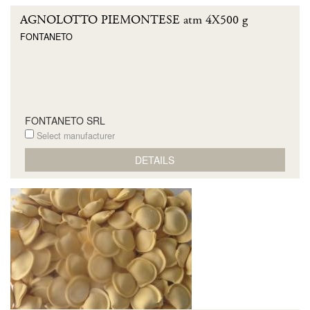
AGNOLOTTO PIEMONTESE atm 4X500 g
FONTANETO
FONTANETO SRL
Select manufacturer
DETAILS