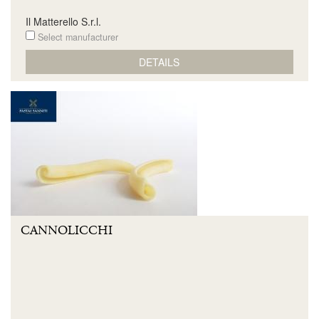
Il Matterello S.r.l.
Select manufacturer
DETAILS
CANNOLICCHI