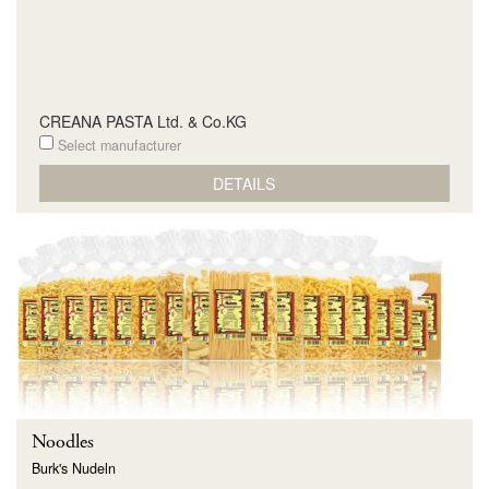
CREANA PASTA Ltd. & Co.KG
Select manufacturer
DETAILS
Noodles
Burk's Nudeln