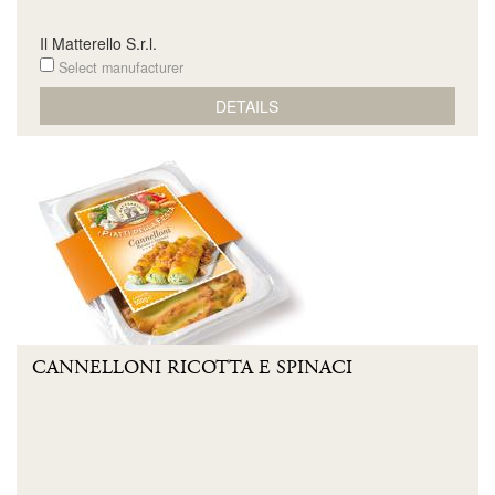
Il Matterello S.r.l.
Select manufacturer
DETAILS
CANNELLONI RICOTTA E SPINACI