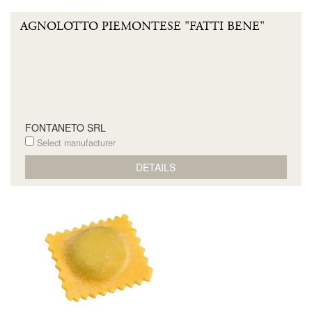
AGNOLOTTO PIEMONTESE "FATTI BENE"
FONTANETO SRL
Select manufacturer
DETAILS