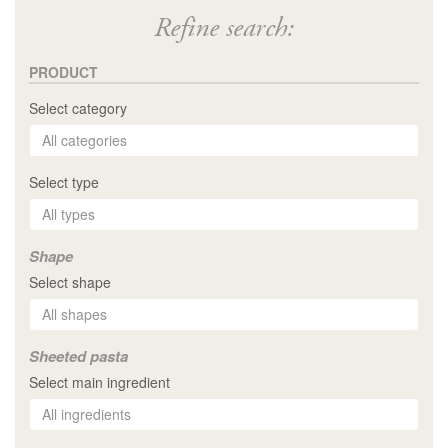
Refine search:
PRODUCT
Select category
Select type
Shape
Select shape
Sheeted pasta
Select main ingredient