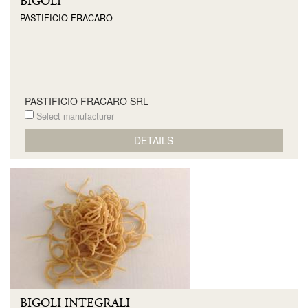
BIGOLI
PASTIFICIO FRACARO
PASTIFICIO FRACARO SRL
Select manufacturer
DETAILS
BIGOLI INTEGRALI