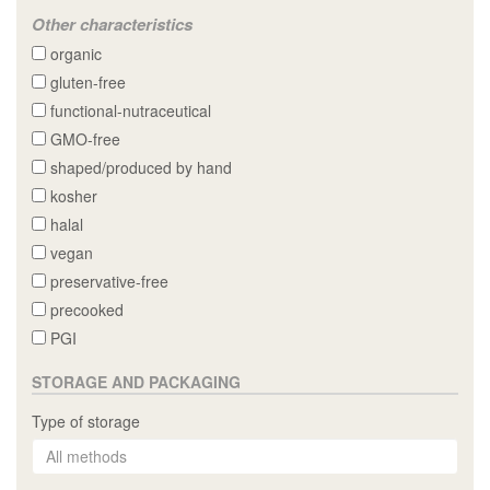
Other characteristics
organic
gluten-free
functional-nutraceutical
GMO-free
shaped/produced by hand
kosher
halal
vegan
preservative-free
precooked
PGI
STORAGE AND PACKAGING
Type of storage