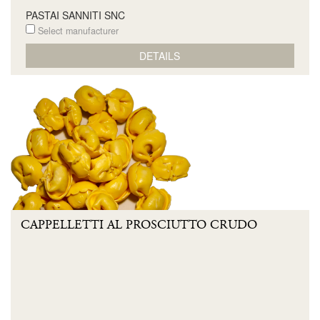
PASTAI SANNITI SNC
Select manufacturer
DETAILS
CAPPELLETTI AL PROSCIUTTO CRUDO