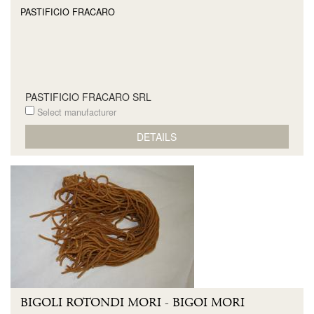
PASTIFICIO FRACARO
PASTIFICIO FRACARO SRL
Select manufacturer
DETAILS
BIGOLI ROTONDI MORI - BIGOI MORI