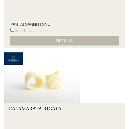
PASTAI SANNITI SNC
Select manufacturer
DETAILS
CALAMARATA RIGATA