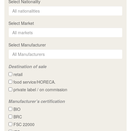
Select Nationality
Select Market
Select Manufacturer
Destination of sale
retail
food service/HORECA.
private label / on commission
Manufacturer’s certification
BIO
BRC
FSC 22000