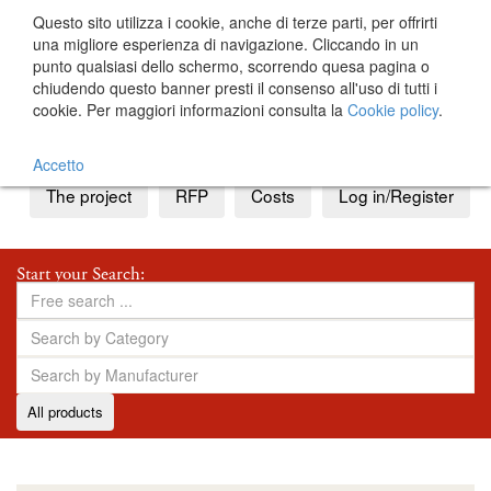
Questo sito utilizza i cookie, anche di terze parti, per offrirti
una migliore esperienza di navigazione. Cliccando in un
punto qualsiasi dello schermo, scorrendo quesa pagina o
chiudendo questo banner presti il consenso all'uso di tutti i
cookie. Per maggiori informazioni consulta la
Cookie policy
.
IT
EN
Accetto
The project
RFP
Costs
Log in/Register
Start your Search:
All products