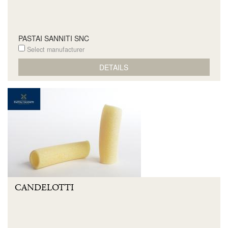
PASTAI SANNITI SNC
Select manufacturer
DETAILS
CANDELOTTI