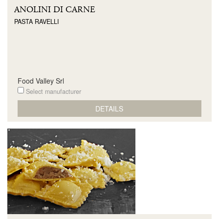
ANOLINI DI CARNE
PASTA RAVELLI
Food Valley Srl
Select manufacturer
DETAILS