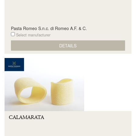
Pasta Romeo S.n.c. di Romeo A.F. & C.
Select manufacturer
DETAILS
CALAMARATA