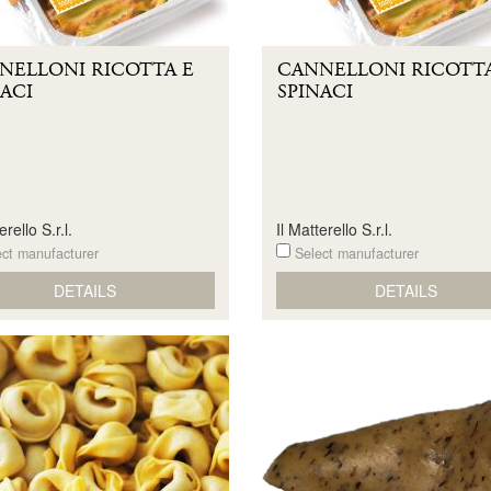
NELLONI RICOTTA E
CANNELLONI RICOTTA
ACI
SPINACI
erello S.r.l.
Il Matterello S.r.l.
ct manufacturer
Select manufacturer
DETAILS
DETAILS