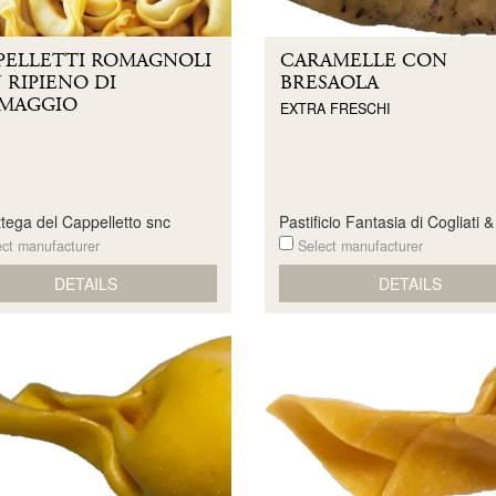
PELLETTI ROMAGNOLI
CARAMELLE CON
 RIPIENO DI
BRESAOLA
MAGGIO
EXTRA FRESCHI
tega del Cappelletto snc
Pastificio Fantasia di Cogliati 
ct manufacturer
Select manufacturer
DETAILS
DETAILS