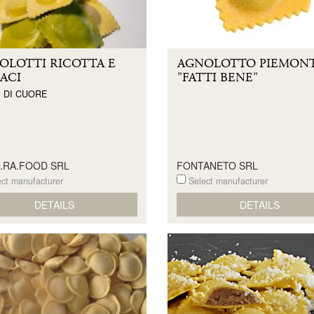
OLOTTI RICOTTA E
AGNOLOTTO PIEMON
ACI
"FATTI BENE"
 DI CUORE
E.RA.FOOD SRL
FONTANETO SRL
ct manufacturer
Select manufacturer
DETAILS
DETAILS