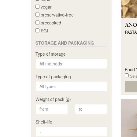
vegan
preservative-free
precooked
ANO
PGI
PASTA
STORAGE AND PACKAGING
Type of storage
Food V
Sele
Type of packaging
Weight of pack (g)
Shelf-life