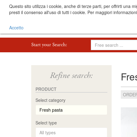
Questo sito utilizza i cookie, anche di terze parti, per offrirti 
presti il consenso all'uso di tutti i cookie. Per maggiori informazion
Accetto
Start your Search:
Fre
Refine search:
PRODUCT
ORDER
Select category
Select type