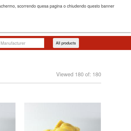
dello schermo, scorrendo quesa pagina o chiudendo questo banner
Costs
Log in/Register
IT
EN
All products
Viewed 180 of: 180