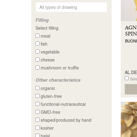
Filling
AGN
Select filling
SPIN
meat
BUONI
fish
vegetable
cheese
mushroom or truffle
AL.D
Sele
Other characteristics
organic
gluten-free
functional-nutraceutical
GMO-free
shaped/produced by hand
kosher
halal