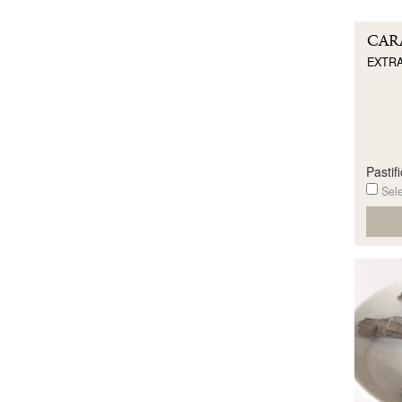
CAR
EXTRA
Pastif
Sele