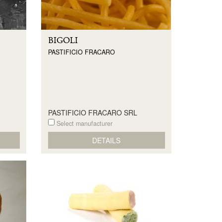
BIGOLI
PASTIFICIO FRACARO
PASTIFICIO FRACARO SRL
Select manufacturer
DETAILS