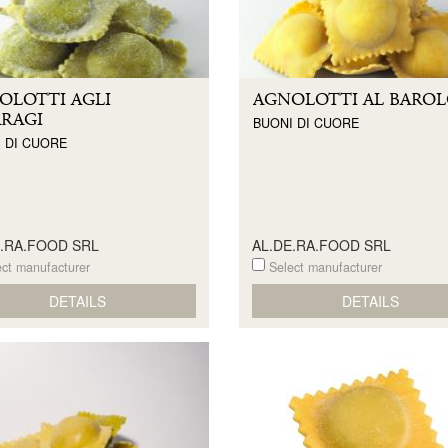
OLOTTI AGLI
AGNOLOTTI AL BARO
ARAGI
BUONI DI CUORE
 DI CUORE
E.RA.FOOD SRL
AL.DE.RA.FOOD SRL
ct manufacturer
Select manufacturer
DETAILS
DETAILS