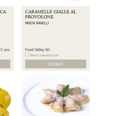
CCA
CARAMELLE GIALLE AL
PROVOLONE
PASTA RAVELLI
& C snc
Food Valley Srl
Select manufacturer
DETAILS