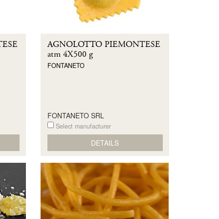
TESE
AGNOLOTTO PIEMONTESE
atm 4X500 g
FONTANETO
FONTANETO SRL
Select manufacturer
DETAILS