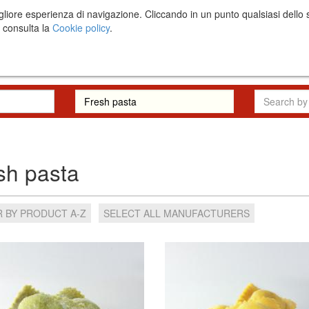
una migliore esperienza di navigazione. Cliccando in un punto qualsiasi 
i consulta la
Cookie policy
.
The project
RFP
sh pasta
 BY PRODUCT A-Z
SELECT ALL MANUFACTURERS