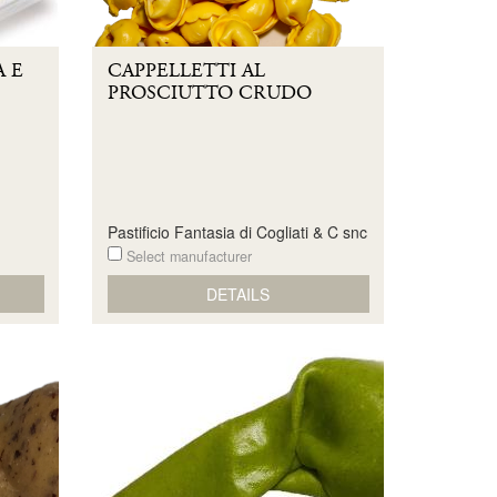
 E
CAPPELLETTI AL
PROSCIUTTO CRUDO
Pastificio Fantasia di Cogliati & C snc
Select manufacturer
DETAILS