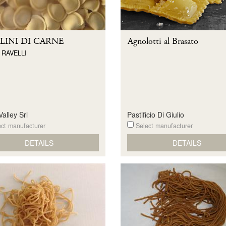
LINI DI CARNE
Agnolotti al Brasato
 RAVELLI
alley Srl
Pastificio Di Giulio
ct manufacturer
Select manufacturer
DETAILS
DETAILS