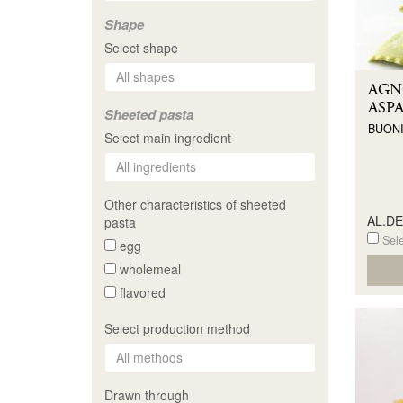
Shape
Select shape
AGN
ASP
Sheeted pasta
BUONI
Select main ingredient
Other characteristics of sheeted
AL.D
pasta
Sele
egg
wholemeal
flavored
Select production method
Drawn through