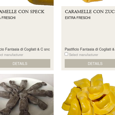
AMELLE CON SPECK
CARAMELLE CON ZU
 FRESCHI
EXTRA FRESCHI
icio Fantasia di Cogliati & C snc
Pastificio Fantasia di Cogliati 
ct manufacturer
Select manufacturer
DETAILS
DETAILS