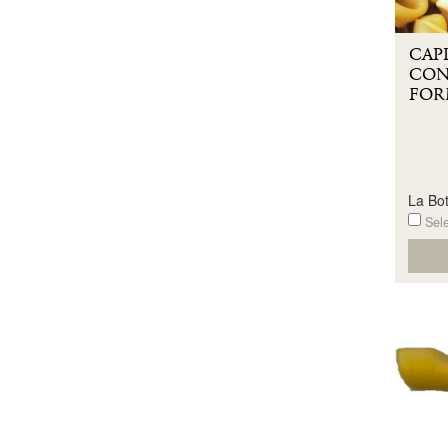
CAP
CON
FOR
La Bot
Sele