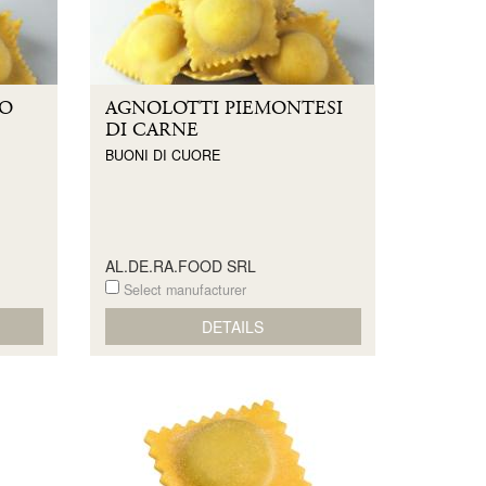
LO
AGNOLOTTI PIEMONTESI
DI CARNE
BUONI DI CUORE
AL.DE.RA.FOOD SRL
Select manufacturer
DETAILS