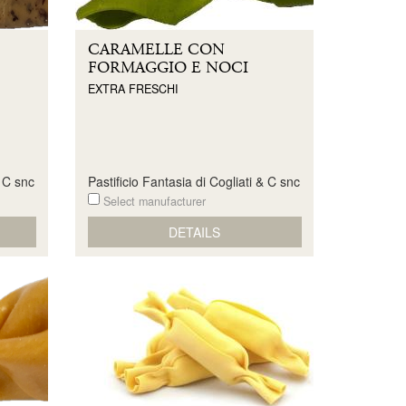
CARAMELLE CON
FORMAGGIO E NOCI
EXTRA FRESCHI
& C snc
Pastificio Fantasia di Cogliati & C snc
Select manufacturer
DETAILS