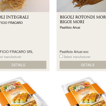
OLI INTEGRALI
BIGOLI ROTONDI MORI
BIGOI MORI
FICIO FRACARO
Pastificio Artusi
IFICIO FRACARO SRL
Pastificio Artusi snc
ct manufacturer
Select manufacturer
DETAILS
DETAILS