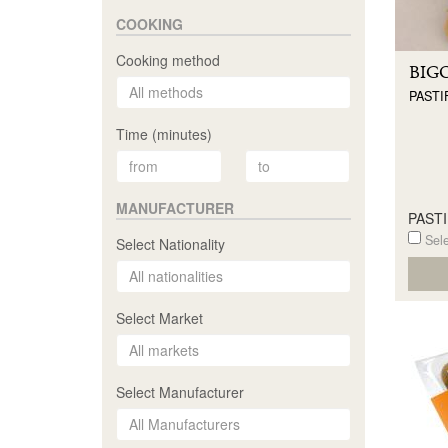
COOKING
Cooking method
BIG
PASTI
Time (minutes)
MANUFACTURER
PAST
Sele
Select Nationality
Select Market
Select Manufacturer