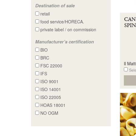
Destination of sale
retail
CAN
food service/HORECA.
SPIN
private label / on commission
Manufacturer’s certification
BIO
BRC
Il Matt
FSC 22000
Sele
IFS
ISO 9001
ISO 14001
ISO 22005
HOAS 18001
NO OGM