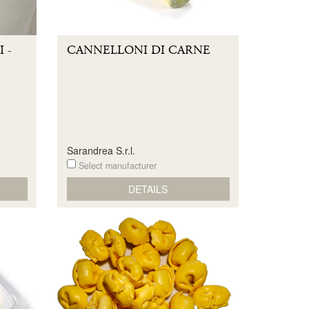
 -
CANNELLONI DI CARNE
Sarandrea S.r.l.
Select manufacturer
DETAILS